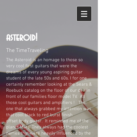
asteroid!
The TimeT
raveling
The Asteroid is an homage to those so
very cool first guitars that were the
dreams of every young aspiring guitar
student of the late 50s and 60s. I for one
certainly remember looking at the Sears &
Roebuck catalog on the floor of our den in
front of our families floor model TV. All
those cool guitars and amplifiers ! The
one that always grabbed my attention was
that cool black to red burst finish
offset
body guitar.
It reminded me of the
planet Mars. They always had the coolest
names that were heavily influenced by the