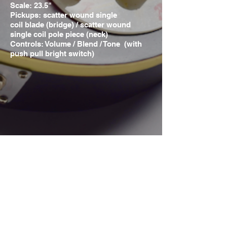
Scale: 23.5"
Pickups: scatter wound
single
coil
blade (bridge) / scatter wound
single coil pole piece (neck)
Controls: Volume / Blend / Tone (with
push pull bright switch)