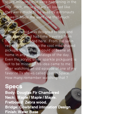
space missions that were happening in the
60s. Heck, those guitars all looked like
they were made to be used by astronauts
as well! Made me want one that much
more.
The Asteroid was designed to look and
feel as though it had time traveled from
the 60’s and landed here. From the satin
red to black burst, to the cool mod shaped
pickups, this guitar is could of beene at
home in any of the catalogs of the day.
Even the acrylic silver sparkle pickguard is
not to be missed. This idea came to me
after watching an old episode of one of my
favorite TV shows called Lost in Space.
How many remember watching that ?
Specs
Body: Douglas Fir Chambered
Neck: Maple / Maple / Maple.
Fretboard: Zebra wood.
Bridge: Cowbrand intonation Design
Finish: Water Base