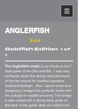
ANGLERFISH
Sold
Goldfish
Edition
1 of
1
The Anglerfishh mode
l is my tribute to the T
style guitar of the 50s and 60s. I was very
particular about the design and placement
of the two wound for position signature
cowbrand pickups. Also, I spent some time
designing a bridge that perfectly mates with
the pickups for saddle proximity. The bridge
is also mated with a string block guide on
the back of the guitar. Both are milled from