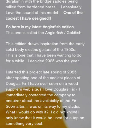
duralumin with the bridge saddles being
milled from hardened brass. I absolutely
Love the sound of this model.
One of the
coolest I have designed!!
So here is my latest Anglerfish edition.
This one is called the Anglerfish / Goldfish.
This edition draws inspiration from the early
solid body electric guitars of the 1950s.
This is one that I have been wanting to do
for a while. I decided 2025 was the year.
I started this project late spring of 2025
after spotting one of the coolest pieces of
Douglas Fir I have ever seen on a wood
suppliers web site. ( I love Douglas Fir!) I
immediately contacted the company to
enquirer about the availability of the Fir.
Soon after, if was on its way to my studio.
What I would do with it? I did not know! I
only knew that it would be used for a top on
something very cool.