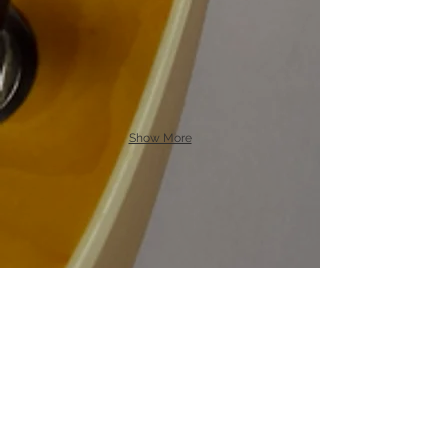
Show More
Specs
ody:
a
ircraft popler back / figured
B
Douglas Fir top
Neck:
Spanish Cedar.
Maple
Fretboard:
Bridge:
Cowbrand T style. Aluminum /