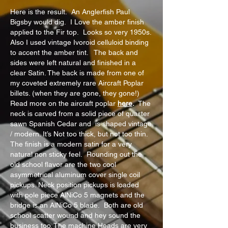
Here is the result. An Anglerfish Paul
Bigsby would dig. I Love the amber finish
applied to the Fir top. Looks so very 1950s.
Also I used vintage Ivoroid celluloid binding
to accent the amber tint. The back and
sides were left natural and finished in a
clear Satin. The back is made from one of
my coveted extremely rare Aircraft Poplar
billets. (when they are gone, they gone!)
Read more on the aircraft poplar
here
.
The
neck is carved from a solid piece of quarter
sawn Spanish Cedar and is shaped vintage
/ modern. It’s Not too thick, but not too thin.
The finish is a modern satin for a very
natural non sticky feel. Rounding out the
old school flavor are the two cool
asymmetrical aluminum cover single coil
pickups. Neck position pickups is loaded
with pole piece AlNiCo 5 magnets and the
bridge is an AlNiCo 5 blade. Both are old
school scatter wound and hey sound the
business too. The machine Heads are very