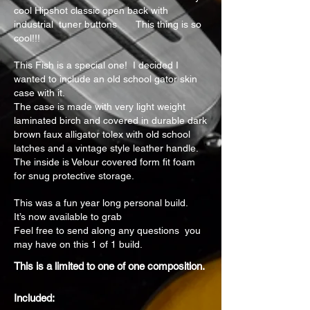
cool Hipshot classic open back with
industrial tuner buttons This thing is so
cool!!!
This Fish is a special one! I decided I
wanted to include an old school gator skin
case with it.
The case is made with very light weight
laminated birch and covered in durable dark
brown faux alligator tolex with old school
latches and a vintage style leather handle.
The inside is Velour covered form fit foam
for snug protective storage.
This was a fun year long personal build.
It’s now available to grab
Feel free to send along any questions you
may have on this 1 of 1 build.
This is a limited to one of one composition.
Included: