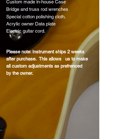
Custom made in-house Case
Bridge and truss rod
wrenches
Special cotton polishing cloth.
Acrylic owner Data plate
Electric guitar cord.
Please note: Instrument ships 2 weeks
after purchase. This allows us to make
all custom adjustments as
prefrenced
by
the owner.